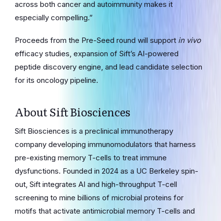
across both cancer and autoimmunity makes it
especially compelling.”
Proceeds from the Pre-Seed round will support
in vivo
efficacy studies, expansion of Sift’s AI-powered
peptide discovery engine, and lead candidate selection
for its oncology pipeline.
About Sift Biosciences
Sift Biosciences is a preclinical immunotherapy
company developing immunomodulators that harness
pre-existing memory T-cells to treat immune
dysfunctions. Founded in 2024 as a UC Berkeley spin-
out, Sift integrates AI and high-throughput T-cell
screening to mine billions of microbial proteins for
motifs that activate antimicrobial memory T-cells and