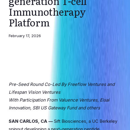
generation T-cell
Immunotherapy
Platform
February 17, 2026
Pre-Seed Round Co-Led By Freeflow Ventures and
Lifespan Vision Ventures
With Participation From Valuence Ventures, Eisai
Innovation, SBI US Gateway Fund and others
SAN CARLOS, CA —
Sift Biosciences, a UC Berkeley
spinout developing a next-generation peptide