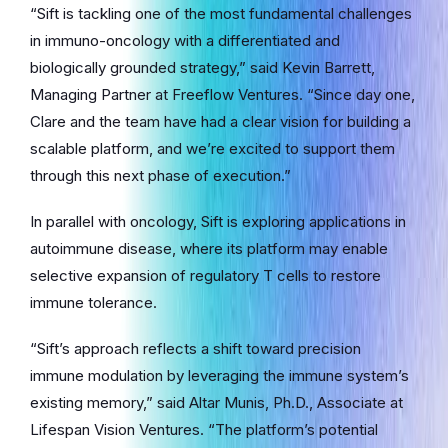
“Sift is tackling one of the most fundamental challenges
in immuno-oncology with a differentiated and
biologically grounded strategy,” said Kevin Barrett,
Managing Partner at Freeflow Ventures. “Since day one,
Clare and the team have had a clear vision for building a
scalable platform, and we’re excited to support them
through this next phase of execution.”
In parallel with oncology, Sift is exploring applications in
autoimmune disease, where its platform may enable
selective expansion of regulatory T cells to restore
immune tolerance.
“Sift’s approach reflects a shift toward precision
immune modulation by leveraging the immune system’s
existing memory,” said Altar Munis, Ph.D., Associate at
Lifespan Vision Ventures. “The platform’s potential