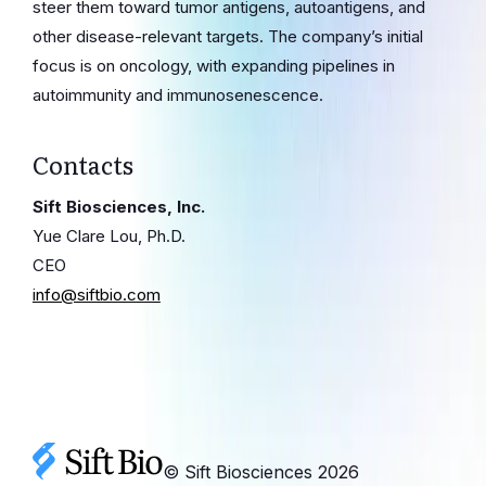
steer them toward tumor antigens, autoantigens, and
other disease-relevant targets. The company’s initial
focus is on oncology, with expanding pipelines in
autoimmunity and immunosenescence.
Contacts
Sift Biosciences, Inc.
Yue Clare Lou, Ph.D.
CEO
info@siftbio.com
© Sift Biosciences
2026