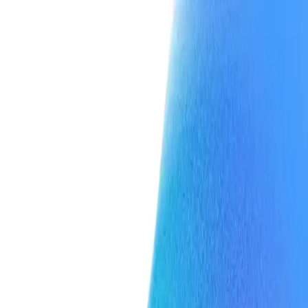
Team
Press
Contact
Team
Press
Contact