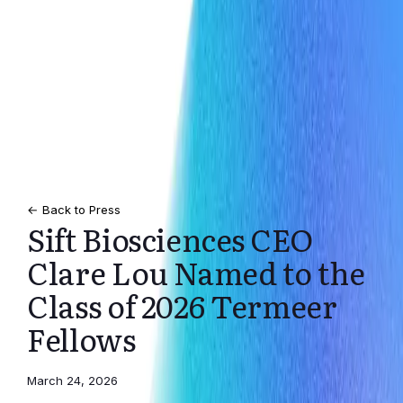
← Back to Press
Sift Biosciences CEO
Clare Lou Named to the
Class of 2026 Termeer
Fellows
March 24, 2026