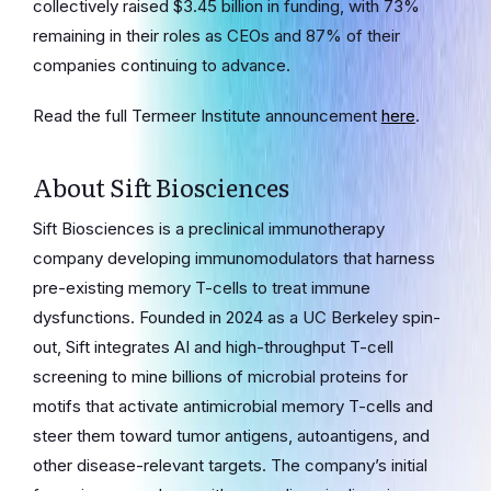
collectively raised $3.45 billion in funding, with 73%
remaining in their roles as CEOs and 87% of their
companies continuing to advance.
Read the full Termeer Institute announcement
here
.
About Sift Biosciences
Sift Biosciences is a preclinical immunotherapy
company developing immunomodulators that harness
pre-existing memory T-cells to treat immune
dysfunctions. Founded in 2024 as a UC Berkeley spin-
out, Sift integrates AI and high-throughput T-cell
screening to mine billions of microbial proteins for
motifs that activate antimicrobial memory T-cells and
steer them toward tumor antigens, autoantigens, and
other disease-relevant targets. The company’s initial