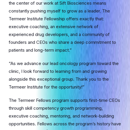
the center of our work at Sift Biosciences means
constantly pushing myself to grow as a leader. The
Termeer Institute Fellowship offers exactly that:
executive coaching, an extensive network of
experienced drug developers, and a community of
founders and CEOs who share a deep commitment to
patients and long-term impact.”
“As we advance our lead oncology program toward the
clinic, I look forward to learning from and growing
alongside this exceptional group. Thank you to the
Termeer Institute for the opportunity!”
The Termeer Fellows program supports first-time CEOs
through skill competency growth programming,
executive coaching, mentoring, and network-building
opportunities. Fellows across the program’s history have