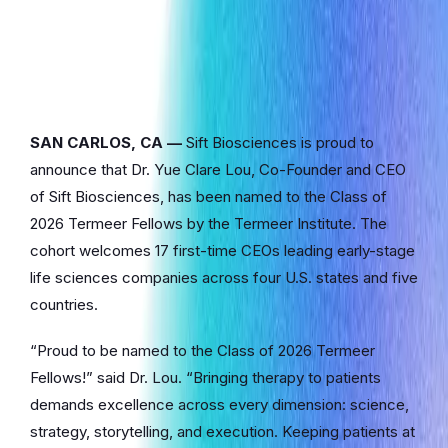
SAN CARLOS, CA —
Sift Biosciences is proud to
announce that Dr. Yue Clare Lou, Co-Founder and CEO
of Sift Biosciences, has been named to the Class of
2026 Termeer Fellows by the Termeer Institute. The
cohort welcomes 17 first-time CEOs leading early-stage
life sciences companies across four U.S. states and five
countries.
“Proud to be named to the Class of 2026 Termeer
Fellows!” said Dr. Lou. “Bringing therapy to patients
demands excellence across every dimension: science,
strategy, storytelling, and execution. Keeping patients at