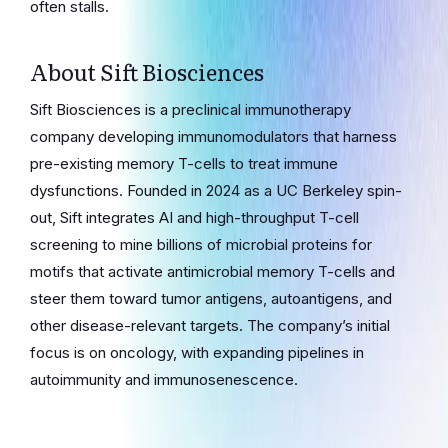
often stalls.
About Sift Biosciences
Sift Biosciences is a preclinical immunotherapy
company developing immunomodulators that harness
pre-existing memory T-cells to treat immune
dysfunctions. Founded in 2024 as a UC Berkeley spin-
out, Sift integrates AI and high-throughput T-cell
screening to mine billions of microbial proteins for
motifs that activate antimicrobial memory T-cells and
steer them toward tumor antigens, autoantigens, and
other disease-relevant targets. The company’s initial
focus is on oncology, with expanding pipelines in
autoimmunity and immunosenescence.