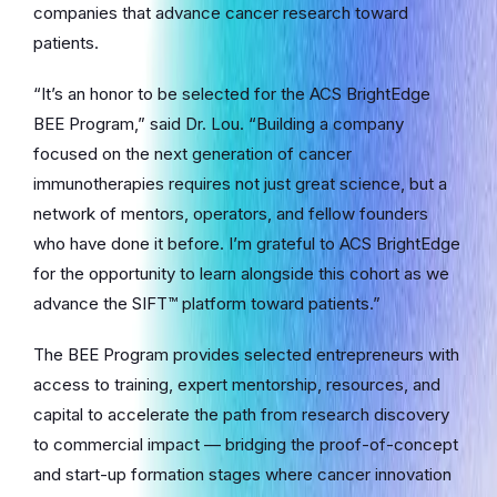
companies that advance cancer research toward
patients.
“It’s an honor to be selected for the ACS BrightEdge
BEE Program,” said Dr. Lou. “Building a company
focused on the next generation of cancer
immunotherapies requires not just great science, but a
network of mentors, operators, and fellow founders
who have done it before. I’m grateful to ACS BrightEdge
for the opportunity to learn alongside this cohort as we
advance the SIFT™ platform toward patients.”
The BEE Program provides selected entrepreneurs with
access to training, expert mentorship, resources, and
capital to accelerate the path from research discovery
to commercial impact — bridging the proof-of-concept
and start-up formation stages where cancer innovation