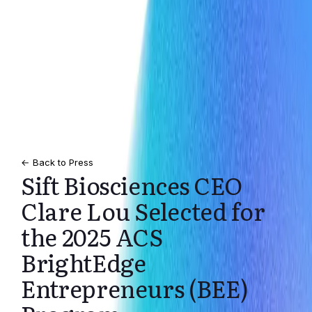
← Back to Press
Sift Biosciences CEO
Clare Lou Selected for
the 2025 ACS
BrightEdge
Entrepreneurs (BEE)