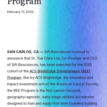
Program
February 17, 2025
SAN CARLOS, CA —
Sift Biosciences is proud to
announce that Dr. Yue Clare Lou, Co-Founder and CEO
of Sift Biosciences, has been selected for the 2025
cohort of the
ACS BrightEdge Entrepreneurs (BEE)
Program
. Run by ACS BrightEdge, the innovation and
impact investment arm of the American Cancer Society,
the BEE Program is the first cancer-focused,
geography-agnostic, early-stage venture accelerator
designed to train and equip first-time founders building