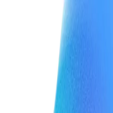
Team
Press
Contact
Team
Press
Contact